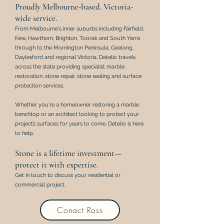
Proudly Melbourne-based. Victoria-
wide service.
From Melbourne's inner suburbs including Fairfield,
Kew, Hawthorn, Brighton, Toorak and South Yarra
through to the Mornington Peninsula, Geelong,
Daylesford and regional Victoria, Detelio travels
across the state providing specialist marble
restoration, stone repair, stone sealing and surface
protection services.
Whether you're a homeowner restoring a marble
benchtop or an architect looking to protect your
project’s surfaces for years to come,
Detelio is here
to help.
Stone is a lifetime investment—
protect it with expertise.
Get in touch to discuss your residential or
commercial project.
Conact Ross