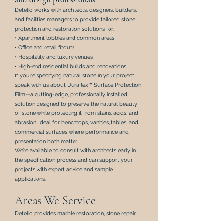
Detelio works with architects, designers, builders,
and facilities managers to provide tailored stone
protection and restoration solutions for:
• Apartment lobbies and common areas
• Office and retail fitouts
• Hospitality and luxury venues
• High-end residential builds and renovations
If you’re specifying natural stone in your project,
speak with us about
Duraflex™ Surface Protection
Film
—a cutting-edge, professionally installed
solution designed to preserve the natural beauty
of stone while protecting it from stains, acids, and
abrasion. Ideal for benchtops, vanities, tables, and
commercial surfaces where performance and
presentation both matter.
We’re available to consult with architects early in
the specification process and can support your
projects with expert advice and sample
applications.
Areas We Service
Detelio provides
marble restoration
, s
tone repair
,