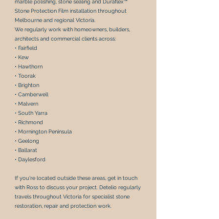
marble polishing
,
stone sealing
and
Duraflex™
Stone Protection Film
installation throughout
Melbourne and regional Victoria.
We regularly work with
homeowners, builders,
architects and commercial clients
across:
• Fairfield
• Kew
• Hawthorn
• Toorak
• Brighton
• Camberwell
• Malvern
• South Yarra
• Richmond
• Mornington Peninsula
• Geelong
• Ballarat
• Daylesford
If you're located outside these areas,
get in touch
with Ross
to discuss your project. Detelio regularly
travels throughout Victoria for specialist
stone
restoration
,
repair
and
protection work
.