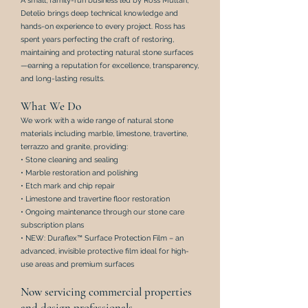
A small, family-run business led by Ross Multari,
Detelio brings deep technical knowledge and
hands-on experience to every project. Ross has
spent years perfecting the craft of restoring,
maintaining and protecting natural stone surfaces
—earning a reputation for excellence, transparency,
and long-lasting results.
What We Do
We work with a wide range of natural stone
materials including marble, limestone, travertine,
terrazzo and granite, providing:
• Stone cleaning and sealing
• Marble restoration and polishing
•
Etch mark
and
chip repair
• Limestone and travertine floor restoration
•
Ongoing maintenance through our stone care
subscription plans
•
NEW: Duraflex™ Surface Protection Film – an
advanced, invisible protective film ideal for high-
use areas and premium surfaces
Now servicing commercial properties
and design professionals