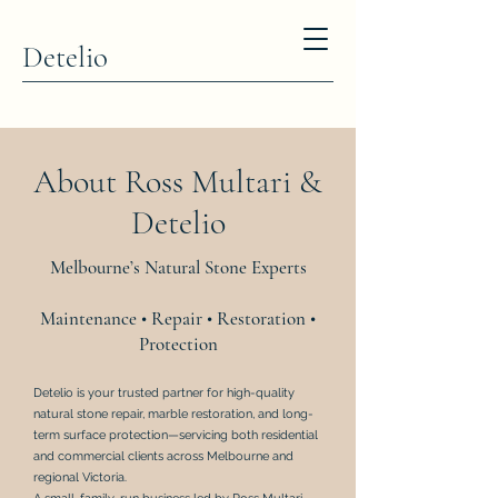
Detelio
About Ross Multari &
Detelio
Melbourne’s Natural Stone Experts
Maintenance • Repair • Restoration •
Protection
Detelio is your trusted partner for high-quality
natural stone repair, marble restoration, and long-
term surface protection—servicing both residential
and commercial clients across Melbourne and
regional Victoria.