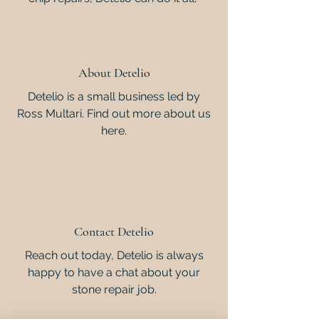
About Detelio
Detelio is a small business led by
Ross Multari. Find out more about us
here.
Contact Detelio
Reach out today, Detelio is always
happy to have a chat about your
stone repair job.