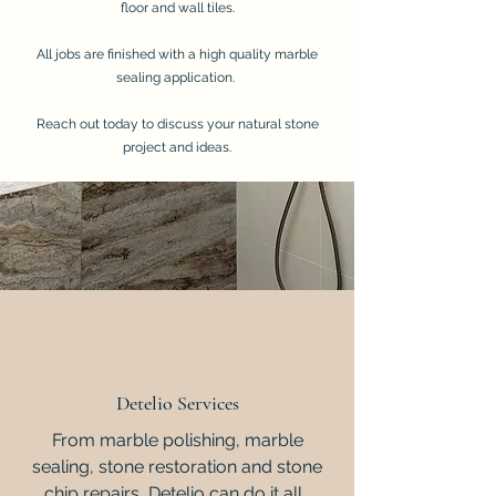
floor and wall tiles.
All jobs are finished with a high quality marble
sealing application.
Reach out today to discuss your natural stone
project and ideas.
Detelio Services
From marble polishing, marble
sealing, stone restoration and stone
chip repairs, Detelio can do it all.