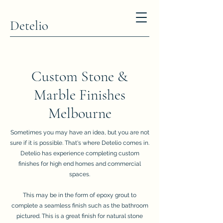
Detelio
Custom Stone &
Marble Finishes
Melbourne
Sometimes you may have an idea, but you are not
sure if it is possible. That's where Detelio comes in.
Detelio has experience completing custom
finishes for high end homes and commercial
spaces.
This may be in the form of epoxy grout to
complete a seamless finish such as the bathroom
pictured. This is a great finish for natural stone